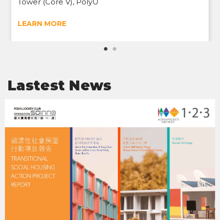
Tower (Core V), PolyU
LEARN MORE
Lastest News