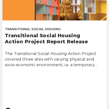
TRANSITIONAL SOCIAL HOUSING
Transitional Social Housing
Action Project Report Release
The Transitional Social Housing Action Project
covered three sites with varying physical and
socio-economic environment, i.e. a temporary
work...