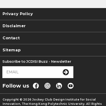
Privacy Policy
Disclaimer
Contact
Sitemap
Subscribe to JCDISI Buzz - Newsletter
Follow us
Copyright © 2026 Jockey Club Design Institute for Social
Innovation, The Hong Kong Polytechnic University. All Rights