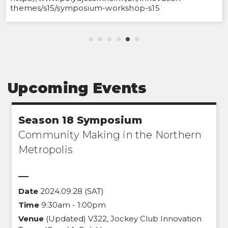
themes/s15/symposium-workshop-s15
Upcoming Events
Season 18 Symposium
Community Making in the Northern
Metropolis
Date
2024.09.28 (SAT)
Time
9:30am - 1:00pm
Venue
(Updated) V322, Jockey Club Innovation