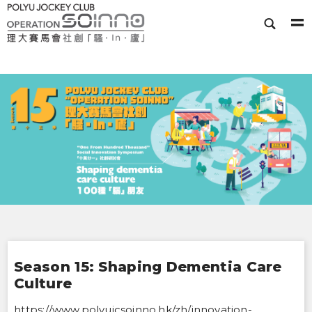
Season 15: Shaping Dementia Care
Culture
https://www.polyujcsoinno.hk/zh/innovation-