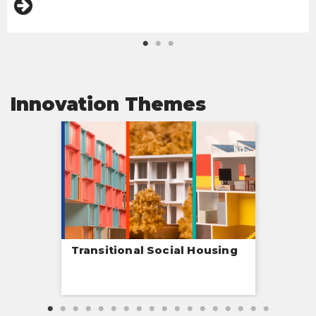
Innovation Themes
Transitional Social Housing