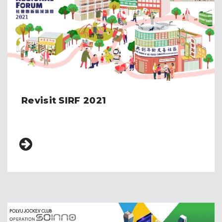
Revisit SIRF 2021