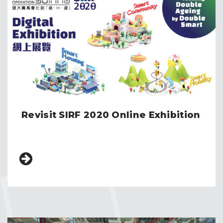
Revisit SIRF 2020 Online Exhibition