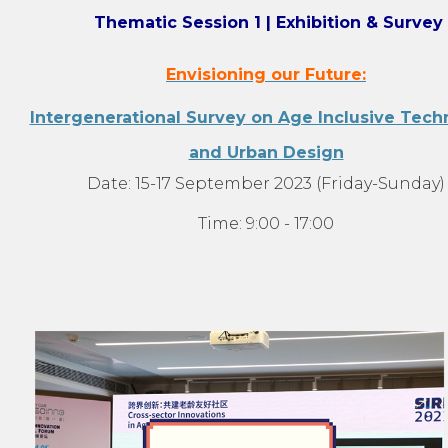
Thematic Session 1 | Exhibition & Survey
Envisioning our Future:
Intergenerational Survey on Age Inclusive Tech
and Urban Design
Date: 15-17 September 2023 (Friday-Sunday)
Time: 9:00 - 17:00