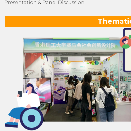
Presentation & Panel Discussion
Thematic