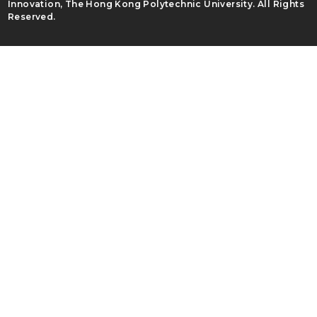
Innovation, The Hong Kong Polytechnic University. All Rights
Reserved.