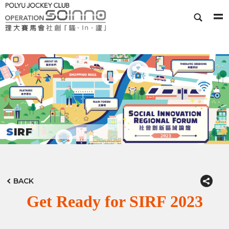
SIRF
BACK
Get Ready for SIRF 2023