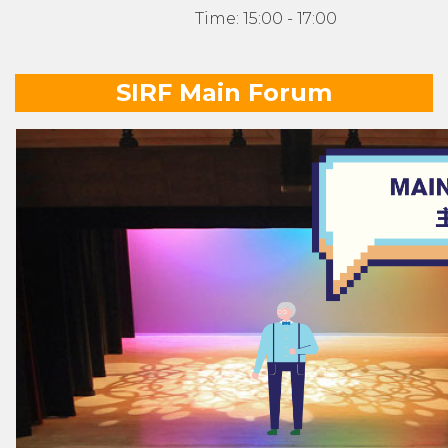
Time: 15:00 - 17:00
SIRF Main Forum