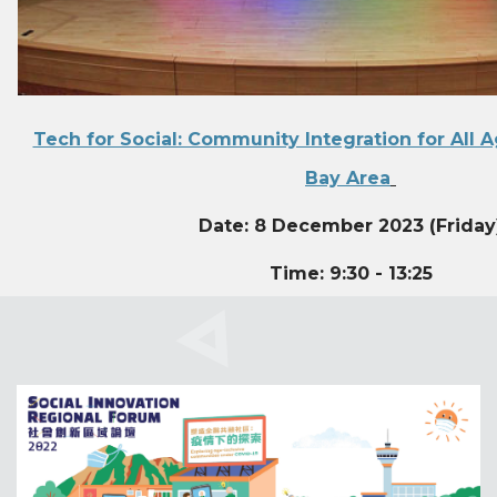
Tech for Social: Community Integration for All A
Bay Area
Date: 8 December 2023 (Friday
Time: 9:30 - 13:25