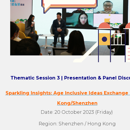
Thematic Session 3 | Presentation & Panel Disc
Sparkling Insights: Age Inclusive Ideas Exchange
Kong/Shenzhen
Date: 20 October 2023 (Friday)
Region: Shenzhen / Hong Kong