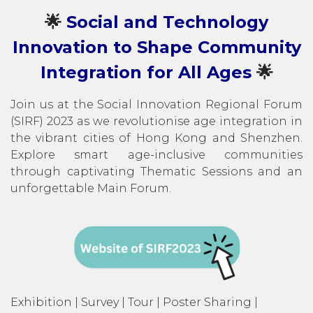
🌟
Social and Technology
Innovation to Shape Community
Integration for All Ages
🌟
Join us at the Social Innovation Regional Forum
(SIRF) 2023 as we revolutionise age integration in
the vibrant cities of Hong Kong and Shenzhen.
Explore smart age-inclusive communities
through captivating Thematic Sessions and an
unforgettable Main Forum.
Exhibition | Survey | Tour | Poster Sharing |