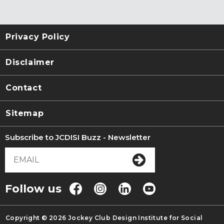
Privacy Policy
Disclaimer
Contact
Sitemap
Subscribe to JCDISI Buzz - Newsletter
Follow us
Copyright © 2026 Jockey Club Design Institute for Social