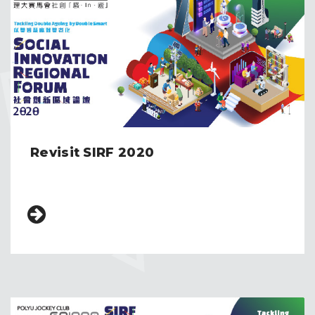
Revisit SIRF 2020