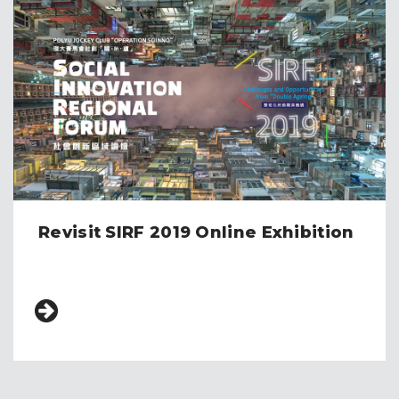
Revisit SIRF 2019 Online Exhibition