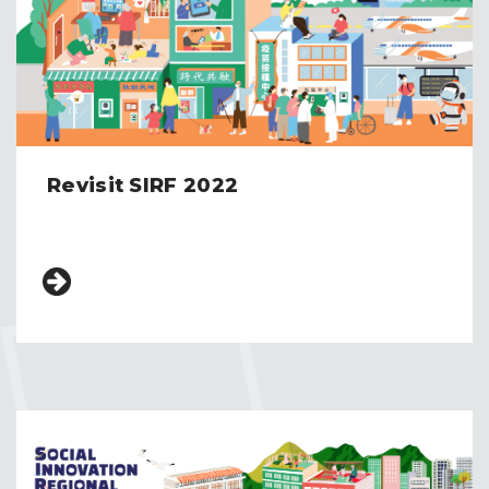
Revisit SIRF 2022