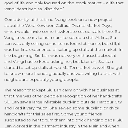
goal of life and only focused on the stock market – a life that
Vangi described as “dispirited.”
Coincidently, at that time, Vangi took on a new project
about the West Kowloon Cultural District Market Days,
which would invite some hawkers to set up stalls there. So
Vangi tried to invite her mum to set up a stall. At first, Siu
Lan was only selling some items found at home, but still, it
was her first experience of setting up stalls at the market. In
the beginning, Siu Lan was not very enthusiastic about it
and Vangi had to keep asking her; but later on, Siu Lan
started to set up stalls at Yao Ma Tei market as well. She got
to know more friends gradually and was willing to chat with
neighbours, especially young people.
The reason that kept Siu Lan carry on with her business at
that time was other people’s recognition of her hand-crafts.
Siu Lan saw a large inflatable duckling outside Harbour City
and liked it very much. She sewed some duckling or chick
handicrafts for trial sales first. Some young friends
suggested to her to turn them into chick hanging bags. Siu
Lan worked in the garment industry in the Mainland when