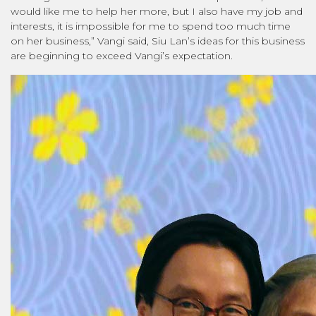
would like me to help her more, but I also have my job and
interests, it is impossible for me to spend too much time
on her business,” Vangi said, Siu Lan’s ideas for this business
are beginning to exceed Vangi’s expectation.