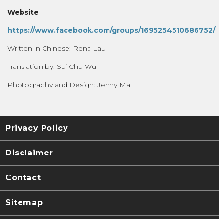
Website
https://www.facebook.com/groups/1695254510686752/
Written in Chinese: Rena Lau
Translation by: Sui Chu Wu
Photography and Design: Jenny Ma
Privacy Policy
Disclaimer
Contact
Sitemap