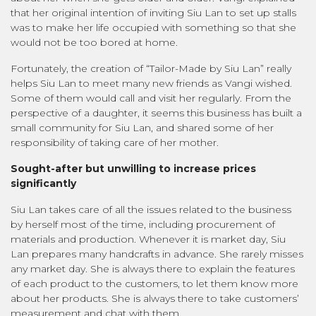
that her original intention of inviting Siu Lan to set up stalls
was to make her life occupied with something so that she
would not be too bored at home.
Fortunately, the creation of “Tailor-Made by Siu Lan” really
helps Siu Lan to meet many new friends as Vangi wished.
Some of them would call and visit her regularly. From the
perspective of a daughter, it seems this business has built a
small community for Siu Lan, and shared some of her
responsibility of taking care of her mother.
Sought-after but unwilling to increase prices
significantly
Siu Lan takes care of all the issues related to the business
by herself most of the time, including procurement of
materials and production. Whenever it is market day, Siu
Lan prepares many handcrafts in advance. She rarely misses
any market day. She is always there to explain the features
of each product to the customers, to let them know more
about her products. She is always there to take customers’
measurement and chat with them.