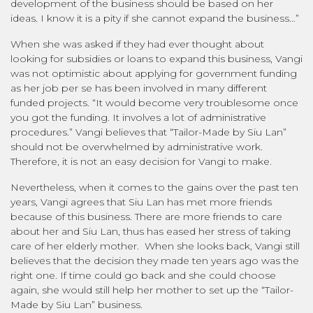
development of the business should be based on her
ideas. I know it is a pity if she cannot expand the business…”
When she was asked if they had ever thought about
looking for subsidies or loans to expand this business, Vangi
was not optimistic about applying for government funding
as her job per se has been involved in many different
funded projects. “It would become very troublesome once
you got the funding. It involves a lot of administrative
procedures.” Vangi believes that “Tailor-Made by Siu Lan”
should not be overwhelmed by administrative work.
Therefore, it is not an easy decision for Vangi to make.
Nevertheless, when it comes to the gains over the past ten
years, Vangi agrees that Siu Lan has met more friends
because of this business. There are more friends to care
about her and Siu Lan, thus has eased her stress of taking
care of her elderly mother. When she looks back, Vangi still
believes that the decision they made ten years ago was the
right one. If time could go back and she could choose
again, she would still help her mother to set up the “Tailor-
Made by Siu Lan” business.