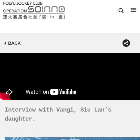
BACK
Interview with Vangi, Siu Lan’s
daughter.