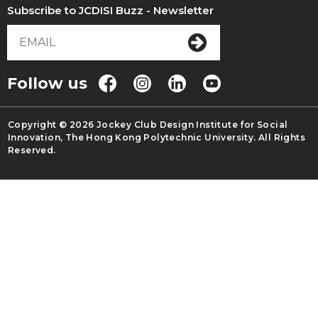
Subscribe to JCDISI Buzz - Newsletter
Follow us
Copyright © 2026 Jockey Club Design Institute for Social
Innovation, The Hong Kong Polytechnic University. All Rights
Reserved.