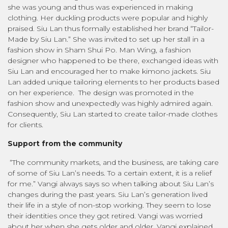
she was young and thus was experienced in making
clothing. Her duckling products were popular and highly
praised. Siu Lan thus formally established her brand “Tailor-
Made by Siu Lan.” She was invited to set up her stall in a
fashion show in Sham Shui Po. Man Wing, a fashion
designer who happened to be there, exchanged ideas with
Siu Lan and encouraged her to make kimono jackets. Siu
Lan added unique tailoring elements to her products based
on her experience. The design was promoted in the
fashion show and unexpectedly was highly admired again.
Consequently, Siu Lan started to create tailor-made clothes
for clients.
Support from the community
“The community markets, and the business, are taking care
of some of Siu Lan’s needs. To a certain extent, it is a relief
for me.” Vangi always says so when talking about Siu Lan’s
changes during the past years. Siu Lan’s generation lived
their life in a style of non-stop working. They seem to lose
their identities once they got retired. Vangi was worried
about her when she gets older and older. Vangi explained