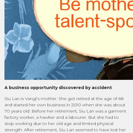
A business opportunity discovered by accident
Siu Lan is Vangi’s mother. She got retired at the age of 68
and started her own business in 2010 when she was about
70 years old. Before her retirement, Siu Lan was a garment
factory worker, a hawker and a labourer. But she had to
stop working due to her old age and limited physical
strength. After retirement, Siu Lan seemed to have lost her