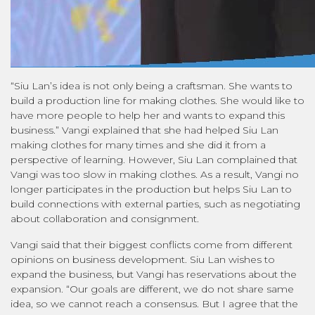
“Siu Lan’s idea is not only being a craftsman. She wants to
build a production line for making clothes. She would like to
have more people to help her and wants to expand this
business.” Vangi explained that she had helped Siu Lan
making clothes for many times and she did it from a
perspective of learning. However, Siu Lan complained that
Vangi was too slow in making clothes. As a result, Vangi no
longer participates in the production but helps Siu Lan to
build connections with external parties, such as negotiating
about collaboration and consignment.
Vangi said that their biggest conflicts come from different
opinions on business development. Siu Lan wishes to
expand the business, but Vangi has reservations about the
expansion. “Our goals are different, we do not share same
idea, so we cannot reach a consensus. But I agree that the