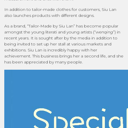
In addition to tailor-made clothes for customers, Siu Lan
also launches products with different designs.
As a brand, “Tailor-Made by Siu Lan” has become popular
amongst the young literati and young artists (“
wenqing
”) in
recent years. It is sought after by the media in addition to
being invited to set up her stall at various markets and
exhibitions. Siu Lan is incredibly happy with her
achievement. This business brings her a second life, and she
has been appreciated by many people.