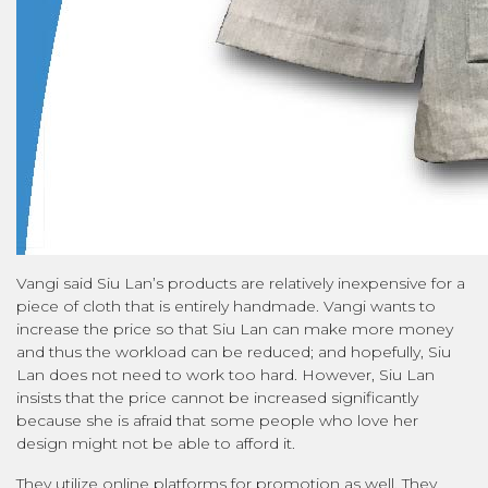
Vangi said Siu Lan’s products are relatively inexpensive for a
piece of cloth that is entirely handmade. Vangi wants to
increase the price so that Siu Lan can make more money
and thus the workload can be reduced; and hopefully, Siu
Lan does not need to work too hard. However, Siu Lan
insists that the price cannot be increased significantly
because she is afraid that some people who love her
design might not be able to afford it.
They utilize online platforms for promotion as well. They