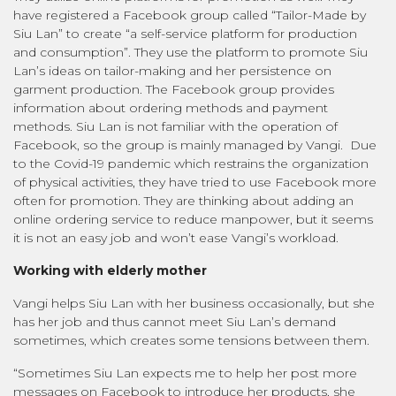
have registered a Facebook group called “Tailor-Made by
Siu Lan” to create “a self-service platform for production
and consumption”. They use the platform to promote Siu
Lan’s ideas on tailor-making and her persistence on
garment production. The Facebook group provides
information about ordering methods and payment
methods. Siu Lan is not familiar with the operation of
Facebook, so the group is mainly managed by Vangi. Due
to the Covid-19 pandemic which restrains the organization
of physical activities, they have tried to use Facebook more
often for promotion. They are thinking about adding an
online ordering service to reduce manpower, but it seems
it is not an easy job and won’t ease Vangi’s workload.
Working with elderly mother
Vangi helps Siu Lan with her business occasionally, but she
has her job and thus cannot meet Siu Lan’s demand
sometimes, which creates some tensions between them.
“Sometimes Siu Lan expects me to help her post more
messages on Facebook to introduce her products, she